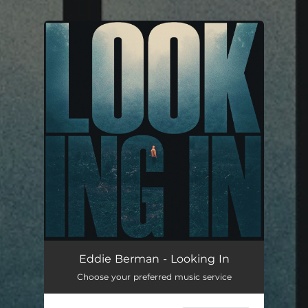
You're all set!
Eddie Berman - Looking In
Choose your preferred music service