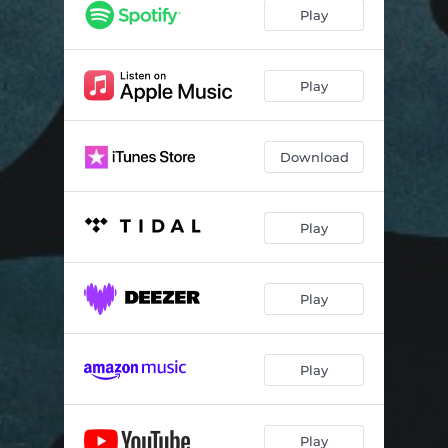
Play
Play
Download
Play
Play
Play
Play